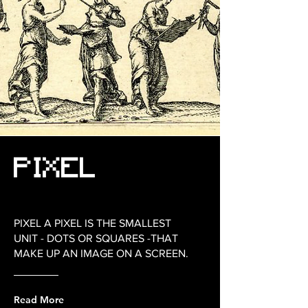
PIXEL
PIXEL A PIXEL IS THE SMALLEST
UNIT - DOTS OR SQUARES -THAT
MAKE UP AN IMAGE ON A SCREEN.
Read More