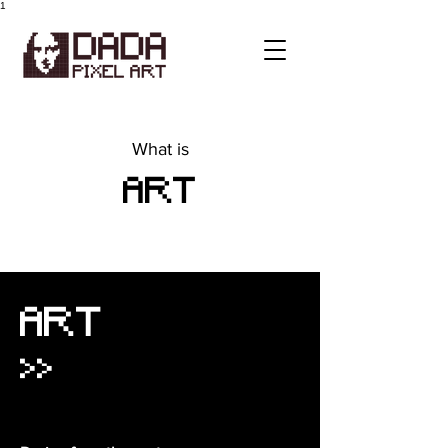
1
What is
ART
ART
>>