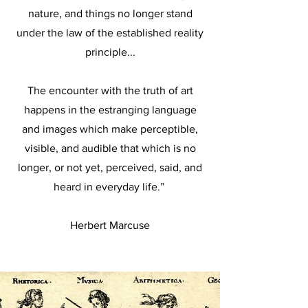
nature, and things no longer stand
under the law of the established reality
principle...
The encounter with the truth of art
happens in the estranging language
and images which make perceptible,
visible, and audible that which is no
longer, or not yet, perceived, said, and
heard in everyday life.”
Herbert Marcuse