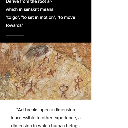
Derive from the root ar-
which in sanskrit means
"to go", "to set in motion", "to move
towards"
“Art breaks open a dimension
inaccessible to other experience, a
dimension in which human beings,