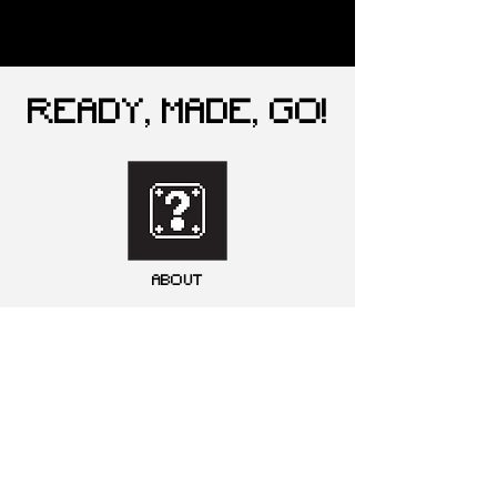
READY, MADE, GO!
ABOUT
GALLERY